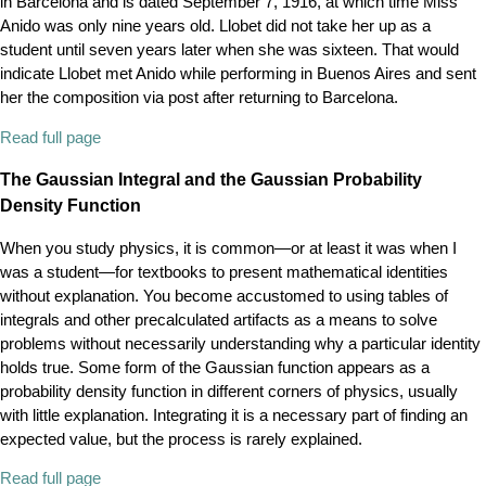
in Barcelona and is dated September 7, 1916, at which time Miss
Anido was only nine years old. Llobet did not take her up as a
student until seven years later when she was sixteen. That would
indicate Llobet met Anido while performing in Buenos Aires and sent
her the composition via post after returning to Barcelona.
Read full page
The Gaussian Integral and the Gaussian Probability
Density Function
When you study physics, it is common—or at least it was when I
was a student—for textbooks to present mathematical identities
without explanation. You become accustomed to using tables of
integrals and other precalculated artifacts as a means to solve
problems without necessarily understanding why a particular identity
holds true. Some form of the Gaussian function appears as a
probability density function in different corners of physics, usually
with little explanation. Integrating it is a necessary part of finding an
expected value, but the process is rarely explained.
Read full page