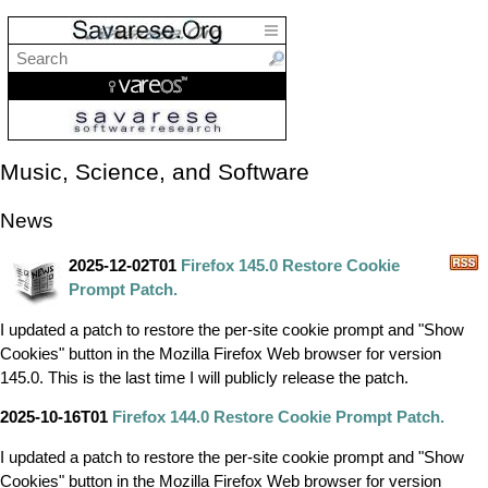
Music, Science, and Software
News
2025-12-02T01
Firefox 145.0 Restore Cookie
Prompt Patch.
I updated a patch to restore the per-site cookie prompt and "Show
Cookies" button in the Mozilla Firefox Web browser for version
145.0. This is the last time I will publicly release the patch.
2025-10-16T01
Firefox 144.0 Restore Cookie Prompt Patch.
I updated a patch to restore the per-site cookie prompt and "Show
Cookies" button in the Mozilla Firefox Web browser for version