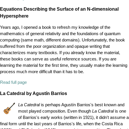
Equations Describing the Surface of an N-dimensional
Hypersphere
Years ago, I opened a book to refresh my knowledge of the
mathematics of general relativity and the foundations of quantum
computing (same math, different domains). Unfortunately, the book
suffered from the poor organization and opaque writing that
characterizes many textbooks. If you already know the material,
these books can serve as useful reference sources. If you are
learning the material for the first time, they usually make the learning
process much more difficult than it has to be.
Read full page
La Catedral by Agustín Barrios
La Catedral
is perhaps Agustín Barrios's best known and
most played composition. Even though
La Catedral
is one
of Barrios's early works (written in 1921), it didn't assume a
final form until the last years of Barrios's life, when the Costa Rica