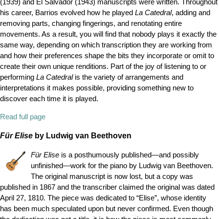
(1939) and El Salvador (1943) manuscripts were written. Throughout
his career, Barrios evolved how he played
La Catedral
, adding and
removing parts, changing fingerings, and renotating entire
movements. As a result, you will find that nobody plays it exactly the
same way, depending on which transcription they are working from
and how their preferences shape the bits they incorporate or omit to
create their own unique renditions. Part of the joy of listening to or
performing
La Catedral
is the variety of arrangements and
interpretations it makes possible, providing something new to
discover each time it is played.
Read full page
Für Elise
by Ludwig van Beethoven
Für Elise
is a posthumously published—and possibly
unfinished—work for the piano by Ludwig van Beethoven.
The original manuscript is now lost, but a copy was
published in 1867 and the transcriber claimed the original was dated
April 27, 1810. The piece was dedicated to
“
Elise
”
, whose identity
has been much speculated upon but never confirmed. Even though