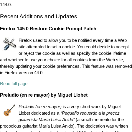
144.0.
Recent Additions and Updates
Firefox 145.0 Restore Cookie Prompt Patch
Firefox used to allow you to be notified every time a Web
site attempted to set a cookie. You could decide to accept
or reject the cookie as well as specify the cookie lifetime
and whether to use your choice for all cookies from the Web site,
thereby updating your cookie preferences. This feature was removed
in Firefox version 44.0.
Read full page
Preludio (en re mayor) by Miguel Llobet
Preludio (en re mayor)
is a very short work by Miguel
Llobet dedicated as a
“
Pequeño recuerdo a la precoz
guitarrista María Luisa Anido
”
(a small memento for the
precocious guitarist María Luisa Anido). The dedication was written