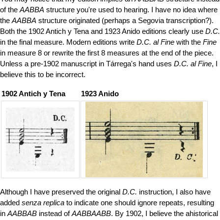
of the
AABBA
structure you're used to hearing. I have no idea where
the
AABBA
structure originated (perhaps a Segovia transcription?).
Both the 1902 Antich y Tena and 1923 Anido editions clearly use
D.C.
in the final measure. Modern editions write
D.C. al Fine
with the
Fine
in measure 8 or rewrite the first 8 measures at the end of the piece.
Unless a pre-1902 manuscript in Tárrega's hand uses
D.C. al Fine
, I
believe this to be incorrect.
1902 Antich y Tena
1923 Anido
Although I have preserved the original
D.C.
instruction, I also have
added
senza replica
to indicate one should ignore repeats, resulting
in
AABBAB
instead of
AABBAABB
. By 1902, I believe the ahistorical