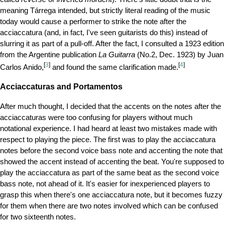
meaning Tárrega intended, but strictly literal reading of the music
today would cause a performer to strike the note after the
acciaccatura (and, in fact, I've seen guitarists do this) instead of
slurring it as part of a pull-off. After the fact, I consulted a 1923 edition
from the Argentine publication
La Guitarra
(No.2, Dec. 1923) by Juan
[
3
]
[
4
]
Carlos Anido,
and found the same clarification made.
Acciaccaturas and Portamentos
After much thought, I decided that the accents on the notes after the
acciaccaturas were too confusing for players without much
notational experience. I had heard at least two mistakes made with
respect to playing the piece. The first was to play the acciaccatura
notes before the second voice bass note and accenting the note that
showed the accent instead of accenting the beat. You're supposed to
play the acciaccatura as part of the same beat as the second voice
bass note, not ahead of it. It's easier for inexperienced players to
grasp this when there's one acciaccatura note, but it becomes fuzzy
for them when there are two notes involved which can be confused
for two sixteenth notes.