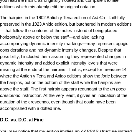
you read the music as originally notated and compare it to later
editions which mistakenly edit the original notation.
The hairpins in the 1902 Antich y Tena edition of
Adelita
—faithfully
preserved in the 1923 Anido edition, but butchered in modern editions
—that follow the contours of the notes instead of being placed
horizontally above or below the staff—and also lacking
accompanying dynamic intensity markings—may represent agogic
considerations and not dynamic intensity changes. Despite that
possibility, I included them assuming they represented changes in
dynamic intensity and added explicit intensity levels that were
missing at the ends of the hairpins. That is, except for measure 14,
where the Antich y Tena and Anido editions show the
forte
between
the hairpins, but on the bottom of the staff while the hairpins are
above the staff. The first hairpin appears redundant to the
un poco
crescendo
instruction. At the very least, it gives an indication of the
duration of the crescendo, even though that could have been
accomplished with a dotted line.
D.C. vs. D.C. al Fine
You may notice that my edition implies an
AABBAB
structure instead