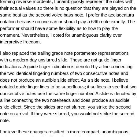
forming reverse mordents, I unambiguosly represent the notes with
their actual values so there is no question that they are played on the
same beat as the second voice bass note. I prefer the acciaccatura
notation because no one can or should play a 64th note exactly. The
performer should have some flexibility as to how to play the
ornament. Nevertheless, I opted for unambiguous clarity over
interpretive freedom.
I also replaced the trailing grace note portamento representations
with a modern-day unslurred slide. These are not guide finger
indications. A guide finger indication is denoted by a line connecting
the two identical fingering numbers of two consecutive notes and
does not produce an audible slide effect. As a side note, I believe
notated guide finger lines to be superfluous; it suffices to see that two
consecutive notes use the same finger number. A slide is denoted by
a line connecting the two noteheads and does produce an audible
slide effect. Since the slides are not slurred, you strike the second
note on arrival. If they were slurred, you would not strike the second
note.
I believe these changes resulted in more compact, unambiguous,