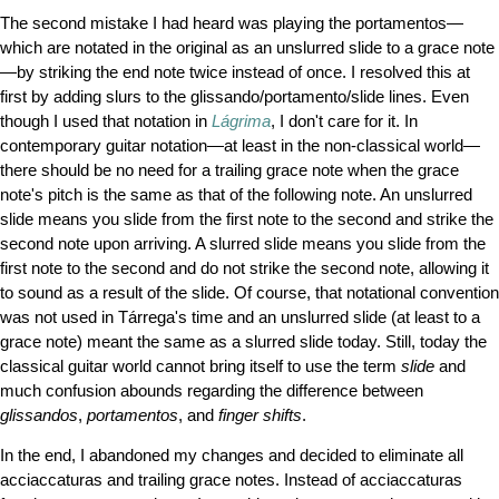
The second mistake I had heard was playing the portamentos—
which are notated in the original as an unslurred slide to a grace note
—by striking the end note twice instead of once. I resolved this at
first by adding slurs to the glissando/portamento/slide lines. Even
though I used that notation in
Lágrima
, I don't care for it. In
contemporary guitar notation—at least in the non-classical world—
there should be no need for a trailing grace note when the grace
note's pitch is the same as that of the following note. An unslurred
slide means you slide from the first note to the second and strike the
second note upon arriving. A slurred slide means you slide from the
first note to the second and do not strike the second note, allowing it
to sound as a result of the slide. Of course, that notational convention
was not used in Tárrega's time and an unslurred slide (at least to a
grace note) meant the same as a slurred slide today. Still, today the
classical guitar world cannot bring itself to use the term
slide
and
much confusion abounds regarding the difference between
glissandos
,
portamentos
, and
finger shifts
.
In the end, I abandoned my changes and decided to eliminate all
acciaccaturas and trailing grace notes. Instead of acciaccaturas