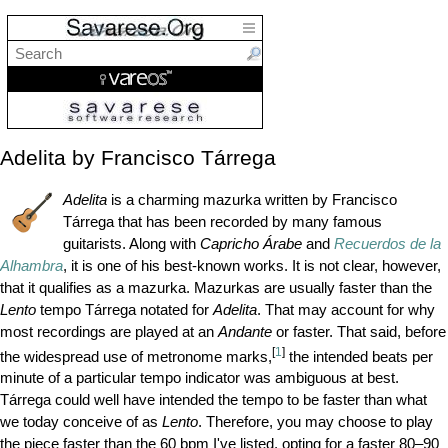
Adelita by Francisco Tárrega
Adelita
is a charming mazurka written by Francisco
Tárrega that has been recorded by many famous
guitarists. Along with
Capricho Árabe
and
Recuerdos de la
Alhambra
, it is one of his best-known works. It is not clear, however,
that it qualifies as a mazurka. Mazurkas are usually faster than the
Lento
tempo Tárrega notated for
Adelita
. That may account for why
most recordings are played at an
Andante
or faster. That said, before
[
1
]
the widespread use of metronome marks,
the intended beats per
minute of a particular tempo indicator was ambiguous at best.
Tárrega could well have intended the tempo to be faster than what
we today conceive of as
Lento
. Therefore, you may choose to play
the piece faster than the 60
bpm
I've listed, opting for a faster 80–90