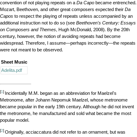
convention of not playing repeats on a
Da Capo
became entrenched.
Mozart, Beethoven, and other great composers expected their
Da
Capos
to respect the playing of repeats unless accompanied by an
additional instruction not to do so (see
Beethoven's Century: Essays
on Composers and Themes
, Hugh McDonald, 2008). By the 20th
century, however, the notion of avoiding repeats had become
widespread. Therefore, I assume—perhaps incorrectly—the repeats
were not meant to be observed.
Sheet Music
Adelita.pdf
[
1
]
Incidentally
M.M.
began as an abbreviation for Maelzel's
Metronome, after Johann Nepomuk Maelzel, whose metronome
became popular in the early 19th century. Although he did not invent
the metronome, he manufactured and sold what became the most
popular model.
[
2
]
Originally, acciaccatura did not refer to an ornament, but was