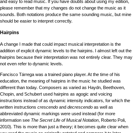
and easy to read music. If you have doubts about using my edition,
please remember that my changes do not change the music as it
sounds. Both notations produce the same sounding music, but mine
should be easier to interpret correctly.
Hairpins
A change I made that could impact musical interpretation is the
addition of explicit dynamic levels to the hairpins. I almost left out the
hairpins because their interpretation was not entirely clear. They may
not even refer to dynamic levels.
Fancisco Tárrega was a trained piano player. At the time of his
education, the meaning of hairpins in the music he studied was
different than today. Composers as varied as Haydn, Beethoven,
Chopin, and Schubert used hairpins as agogic and voicing
instructions instead of as dynamic intensity indicators, for which the
written instructions
crescendo
and
decrescendo
as well as
abbreviated dynamic markings were used instead (for more
information see
The Secret Life of Musical Notation
, Roberto Poli,
2010). This is more than just a theory; it becomes quite clear when