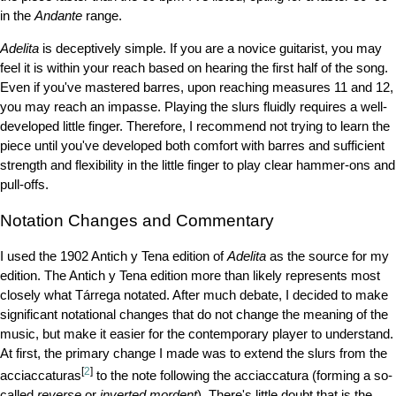
in the
Andante
range.
Adelita
is deceptively simple. If you are a novice guitarist, you may
feel it is within your reach based on hearing the first half of the song.
Even if you've mastered barres, upon reaching measures 11 and 12,
you may reach an impasse. Playing the slurs fluidly requires a well-
developed little finger. Therefore, I recommend not trying to learn the
piece until you've developed both comfort with barres and sufficient
strength and flexibility in the little finger to play clear hammer-ons and
pull-offs.
Notation Changes and Commentary
I used the 1902 Antich y Tena edition of
Adelita
as the source for my
edition. The Antich y Tena edition more than likely represents most
closely what Tárrega notated. After much debate, I decided to make
significant notational changes that do not change the meaning of the
music, but make it easier for the contemporary player to understand.
At first, the primary change I made was to extend the slurs from the
[
2
]
acciaccaturas
to the note following the acciaccatura (forming a so-
called
reverse
or
inverted mordent
). There's little doubt that is the