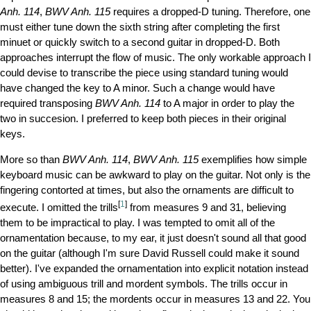
Anh. 114
,
BWV Anh. 115
requires a dropped-D tuning. Therefore, one
must either tune down the sixth string after completing the first
minuet or quickly switch to a second guitar in dropped-D. Both
approaches interrupt the flow of music. The only workable approach I
could devise to transcribe the piece using standard tuning would
have changed the key to A minor. Such a change would have
required transposing
BWV Anh. 114
to A major in order to play the
two in succesion. I preferred to keep both pieces in their original
keys.
More so than
BWV Anh. 114
,
BWV Anh. 115
exemplifies how simple
keyboard music can be awkward to play on the guitar. Not only is the
fingering contorted at times, but also the ornaments are difficult to
[
1
]
execute. I omitted the trills
from measures 9 and 31, believing
them to be impractical to play. I was tempted to omit all of the
ornamentation because, to my ear, it just doesn't sound all that good
on the guitar (although I'm sure David Russell could make it sound
better). I've expanded the ornamentation into explicit notation instead
of using ambiguous trill and mordent symbols. The trills occur in
measures 8 and 15; the mordents occur in measures 13 and 22. You