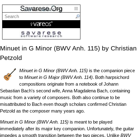
Minuet in G Minor (BWV Anh. 115) by Christian
Petzold
Minuet in G Minor (BWV Anh. 115)
is the companion piece
to
Minuet in G Major (BWV Anh. 114)
. Both harpsichord
compositions originate from a notebook of Johann
Sebastian Bach's second wife, Anna Magdalena Bach, containing
music from a variety of composers. Both also continue to be
misattributed to Bach even though scholars confirmed Christian
Petzold as the composer many years ago.
Minuet in G Minor (BWV Anh. 115)
is meant to be played
immediately after its major key companion. Unfortunately, the guitar
impedes a smooth transition between the two pieces. Unlike
BWV