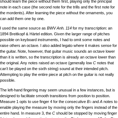
should learn the piece without them first, playing only the principal
note in each case (the second note for the trills and the first note for
the mordents). After learning the piece without the ornaments, you
can add them one by one.
I used the same source as
BWV Anh. 114
for my transcription: an
1894 Breitkopf & Härtel edition. Given the larger range of pitches
possible on keyboard instruments, I had to omit some notes and
raise others an octave. I also added legato where it makes sense for
the guitar. Note, however, that guitar music sounds an octave lower
than it is written, so the transcription is already an octave lower than
the original. Any notes raised an octave (generally low
C
notes that
can't be played on the sixth string) sound at their intended pitch.
Attempting to play the entire piece at pitch on the guitar is not really
possible.
The left-hand fingering may seem unusual in a few instances, but is
designed to facilitate smooth transitions from position to position.
Measure 1 opts to use finger 4 for the consecutive
B♭
and
A
notes to
enable playing the measure by moving only the fingers instead of the
entire hand. In measure 3, the
C
should be stopped by moving finger