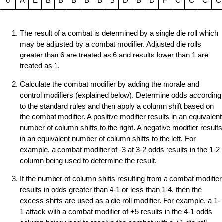
6
A
E
B
B
B
B
B
B
D
B
D
F
C
C
C
C
The result of a combat is determined by a single die roll which
may be adjusted by a combat modifier. Adjusted die rolls
greater than 6 are treated as 6 and results lower than 1 are
treated as 1.
Calculate the combat modifier by adding the morale and
control modifiers (explained below). Determine odds according
to the standard rules and then apply a column shift based on
the combat modifier. A positive modifier results in an equivalent
number of column shifts to the right. A negative modifier results
in an equivalent number of column shifts to the left. For
example, a combat modifier of -3 at 3-2 odds results in the 1-2
column being used to determine the result.
If the number of column shifts resulting from a combat modifier
results in odds greater than 4-1 or less than 1-4, then the
excess shifts are used as a die roll modifier. For example, a 1-
1 attack with a combat modifier of +5 results in the 4-1 odds