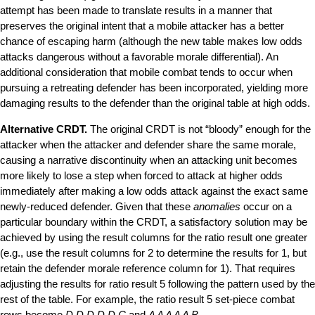
attempt has been made to translate results in a manner that
preserves the original intent that a mobile attacker has a better
chance of escaping harm (although the new table makes low odds
attacks dangerous without a favorable morale differential). An
additional consideration that mobile combat tends to occur when
pursuing a retreating defender has been incorporated, yielding more
damaging results to the defender than the original table at high odds.
Alternative CRDT.
The original CRDT is not
“
bloody
”
enough for the
attacker when the attacker and defender share the same morale,
causing a narrative discontinuity when an attacking unit becomes
more likely to lose a step when forced to attack at higher odds
immediately after making a low odds attack against the exact same
newly-reduced defender. Given that these
anomalies
occur on a
particular boundary within the CRDT, a satisfactory solution may be
achieved by using the result columns for the ratio result one greater
(e.g., use the result columns for 2 to determine the results for 1, but
retain the defender morale reference column for 1). That requires
adjusting the results for ratio result 5 following the pattern used by the
rest of the table. For example, the ratio result 5 set-piece combat
rows become
D D D D D C
and
A A A A A B
.