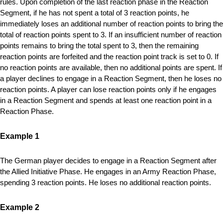
rules. Upon completion of the last reaction phase in the Reaction
Segment, if he has not spent a total of 3 reaction points, he
immediately loses an additional number of reaction points to bring the
total of reaction points spent to 3. If an insufficient number of reaction
points remains to bring the total spent to 3, then the remaining
reaction points are forfeited and the reaction point track is set to 0. If
no reaction points are available, then no additional points are spent. If
a player declines to engage in a Reaction Segment, then he loses no
reaction points. A player can lose reaction points only if he engages
in a Reaction Segment and spends at least one reaction point in a
Reaction Phase.
Example 1
The German player decides to engage in a Reaction Segment after
the Allied Initiative Phase. He engages in an Army Reaction Phase,
spending 3 reaction points. He loses no additional reaction points.
Example 2