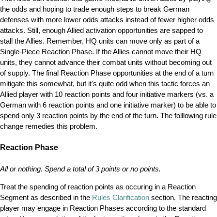
the odds and hoping to trade enough steps to break German
defenses with more lower odds attacks instead of fewer higher odds
attacks. Still, enough Allied activation opportunities are sapped to
stall the Allies. Remember, HQ units can move only as part of a
Single-Piece Reaction Phase. If the Allies cannot move their HQ
units, they cannot advance their combat units without becoming out
of supply. The final Reaction Phase opportunities at the end of a turn
mitigate this somewhat, but it's quite odd when this tactic forces an
Allied player with 10 reaction points and four initiative markers (vs. a
German with 6 reaction points and one initiative marker) to be able to
spend only 3 reaction points by the end of the turn. The folllowing rule
change remedies this problem.
Reaction Phase
All or nothing. Spend a total of 3 points or no points.
Treat the spending of reaction points as occuring in a Reaction
Segment as described in the
Rules Clarification
section. The reacting
player may engage in Reaction Phases according to the standard