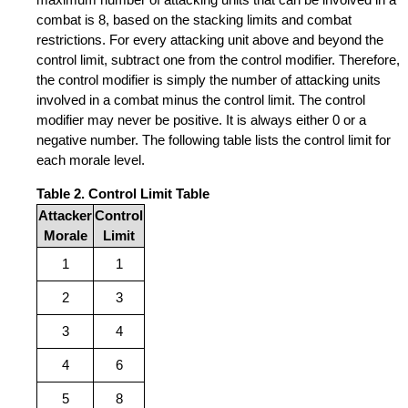
combat is 8, based on the stacking limits and combat
restrictions. For every attacking unit above and beyond the
control limit, subtract one from the control modifier. Therefore,
the control modifier is simply the number of attacking units
involved in a combat minus the control limit. The control
modifier may never be positive. It is always either 0 or a
negative number. The following table lists the control limit for
each morale level.
Table 2. Control Limit Table
Attacker
Control
Morale
Limit
1
1
2
3
3
4
4
6
5
8