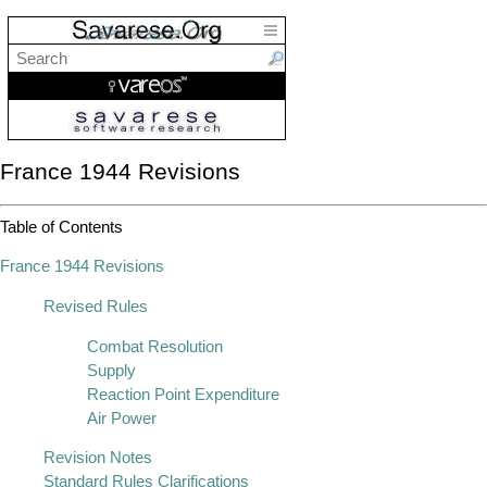
France 1944 Revisions
Table of Contents
France 1944 Revisions
Revised Rules
Combat Resolution
Supply
Reaction Point Expenditure
Air Power
Revision Notes
Standard Rules Clarifications