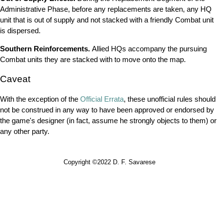
Administrative Phase, before any replacements are taken, any HQ
unit that is out of supply and not stacked with a friendly Combat unit
is dispersed.
Southern Reinforcements.
Allied HQs accompany the pursuing
Combat units they are stacked with to move onto the map.
Caveat
With the exception of the
Official Errata
, these unofficial rules should
not be construed in any way to have been approved or endorsed by
the game's designer (in fact, assume he strongly objects to them) or
any other party.
Copyright ©2022 D. F. Savarese