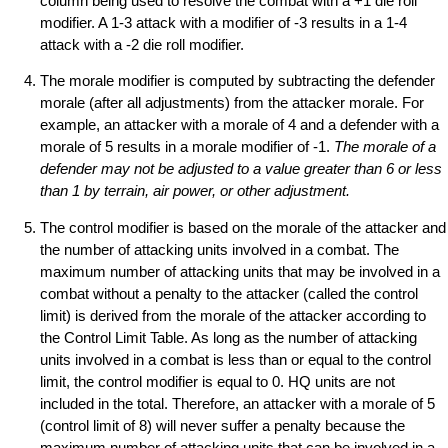
column being used to resolve the combat with a +1 die roll
modifier. A 1-3 attack with a modifier of -3 results in a 1-4
attack with a -2 die roll modifier.
The morale modifier is computed by subtracting the defender
morale (after all adjustments) from the attacker morale. For
example, an attacker with a morale of 4 and a defender with a
morale of 5 results in a morale modifier of -1.
The morale of a
defender may not be adjusted to a value greater than 6 or less
than 1 by terrain, air power, or other adjustment.
The control modifier is based on the morale of the attacker and
the number of attacking units involved in a combat. The
maximum number of attacking units that may be involved in a
combat without a penalty to the attacker (called the control
limit) is derived from the morale of the attacker according to
the Control Limit Table. As long as the number of attacking
units involved in a combat is less than or equal to the control
limit, the control modifier is equal to 0. HQ units are not
included in the total. Therefore, an attacker with a morale of 5
(control limit of 8) will never suffer a penalty because the
maximum number of attacking units that can be involved in a