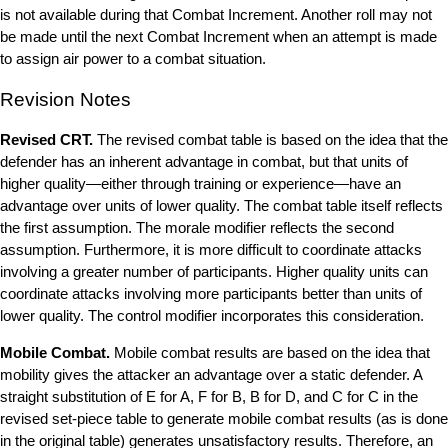
is not available during that Combat Increment. Another roll may not
be made until the next Combat Increment when an attempt is made
to assign air power to a combat situation.
Revision Notes
Revised CRT.
The revised combat table is based on the idea that the
defender has an inherent advantage in combat, but that units of
higher quality—either through training or experience—have an
advantage over units of lower quality. The combat table itself reflects
the first assumption. The morale modifier reflects the second
assumption. Furthermore, it is more difficult to coordinate attacks
involving a greater number of participants. Higher quality units can
coordinate attacks involving more participants better than units of
lower quality. The control modifier incorporates this consideration.
Mobile Combat.
Mobile combat results are based on the idea that
mobility gives the attacker an advantage over a static defender. A
straight substitution of E for A, F for B, B for D, and C for C in the
revised set-piece table to generate mobile combat results (as is done
in the original table) generates unsatisfactory results. Therefore, an