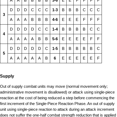
A
A
B
B
B
B
3-6
E
E
F
F
F
F
D
D
D
C
C
C
1-3
B
B
B
C
C
C
3
A
A
A
B
B
B
4-6
E
E
E
F
F
F
D
D
D
D
C
C
1-4
B
B
B
B
C
C
4
A
A
A
A
B
B
5-6
E
E
E
E
F
F
D
D
D
D
D
C
1-5
B
B
B
B
B
C
5
A
A
A
A
A
B
6
E
E
E
E
E
F
Supply
Out of supply combat units may move (normal movement only;
administrative movement is disallowed) or attack using single-piece
reaction at the cost of being reduced a step before commencing the
first increment of the Single-Piece Reaction Phase. An out of supply
unit using single-piece reaction to attack during an attack increment
does not suffer the one-half combat strength reduction that is applied