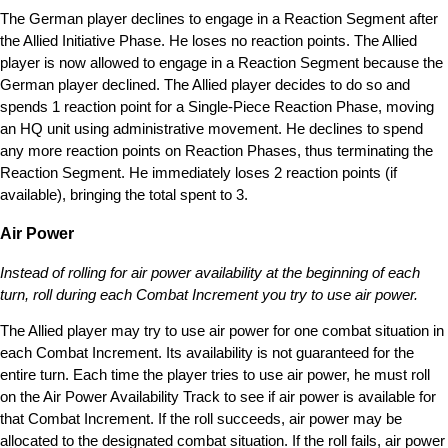
The German player declines to engage in a Reaction Segment after
the Allied Initiative Phase. He loses no reaction points. The Allied
player is now allowed to engage in a Reaction Segment because the
German player declined. The Allied player decides to do so and
spends 1 reaction point for a Single-Piece Reaction Phase, moving
an HQ unit using administrative movement. He declines to spend
any more reaction points on Reaction Phases, thus terminating the
Reaction Segment. He immediately loses 2 reaction points (if
available), bringing the total spent to 3.
Air Power
Instead of rolling for air power availability at the beginning of each
turn, roll during each Combat Increment you try to use air power.
The Allied player may try to use air power for one combat situation in
each Combat Increment. Its availability is not guaranteed for the
entire turn. Each time the player tries to use air power, he must roll
on the Air Power Availability Track to see if air power is available for
that Combat Increment. If the roll succeeds, air power may be
allocated to the designated combat situation. If the roll fails, air power