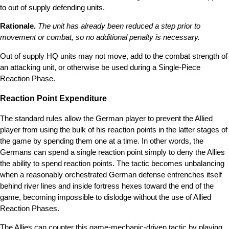
to out of supply defending units.
Rationale.
The unit has already been reduced a step prior to
movement or combat, so no additional penalty is necessary.
Out of supply HQ units may not move, add to the combat strength of
an attacking unit, or otherwise be used during a Single-Piece
Reaction Phase.
Reaction Point Expenditure
The standard rules allow the German player to prevent the Allied
player from using the bulk of his reaction points in the latter stages of
the game by spending them one at a time. In other words, the
Germans can spend a single reaction point simply to deny the Allies
the ability to spend reaction points. The tactic becomes unbalancing
when a reasonably orchestrated German defense entrenches itself
behind river lines and inside fortress hexes toward the end of the
game, becoming impossible to dislodge without the use of Allied
Reaction Phases.
The Allies can counter this game-mechanic-driven tactic by playing