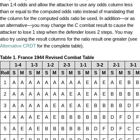
than 1:4 odds and allow the attacker to use any odds column less
than or equal to the computed odds ratio instead of mandating that
the column for the computed odds ratio be used. In addition—or as
an alternative—you may change the
C
combat result to cause the
attacker to lose 1 step when the defender loses 2 steps. You may
also try using the result columns for the ratio result one greater (see
Alternative CRDT
for the complete table).
Table 1. France 1944 Revised Combat Table
1-4
1-3
1-2
2-3
1-1
3-2
2-1
3-1
Roll
S
M
S
M
S
M
S
M
S
M
S
M
S
M
S
M
1
A
A
A
A
A
A
A
A
A
E
A
E
A
E
B
B
2
A
A
A
A
A
A
A
E
A
E
A
E
B
B
B
B
3
A
A
A
A
A
E
A
E
A
E
B
B
B
B
D
F
4
A
A
A
E
A
E
B
B
B
B
B
B
D
F
D
F
5
A
E
A
E
B
B
B
B
B
B
D
F
D
F
C
C