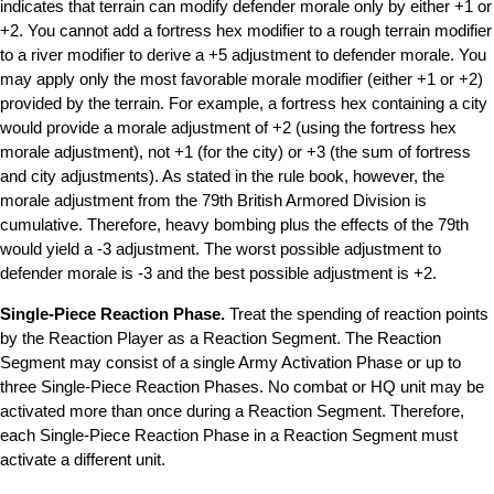
indicates that terrain can modify defender morale only by either +1 or
+2. You cannot add a fortress hex modifier to a rough terrain modifier
to a river modifier to derive a +5 adjustment to defender morale. You
may apply only the most favorable morale modifier (either +1 or +2)
provided by the terrain. For example, a fortress hex containing a city
would provide a morale adjustment of +2 (using the fortress hex
morale adjustment), not +1 (for the city) or +3 (the sum of fortress
and city adjustments). As stated in the rule book, however, the
morale adjustment from the 79th British Armored Division is
cumulative. Therefore, heavy bombing plus the effects of the 79th
would yield a -3 adjustment. The worst possible adjustment to
defender morale is -3 and the best possible adjustment is +2.
Single-Piece Reaction Phase.
Treat the spending of reaction points
by the Reaction Player as a Reaction Segment. The Reaction
Segment may consist of a single Army Activation Phase or up to
three Single-Piece Reaction Phases. No combat or HQ unit may be
activated more than once during a Reaction Segment. Therefore,
each Single-Piece Reaction Phase in a Reaction Segment must
activate a different unit.