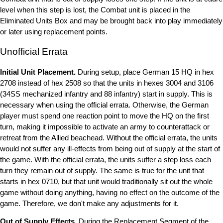
level when this step is lost, the Combat unit is placed in the
Eliminated Units Box and may be brought back into play immediately
or later using replacement points.
Unofficial Errata
Initial Unit Placement.
During setup, place German 15 HQ in hex
2708 instead of hex 2508 so that the units in hexes 3004 and 3106
(34SS mechanized infantry and 88 infantry) start in supply. This is
necessary when using the official errata. Otherwise, the German
player must spend one reaction point to move the HQ on the first
turn, making it impossible to activate an army to counterattack or
retreat from the Allied beachead. Without the official errata, the units
would not suffer any ill-effects from being out of supply at the start of
the game. With the official errata, the units suffer a step loss each
turn they remain out of supply. The same is true for the unit that
starts in hex 0710, but that unit would traditionally sit out the whole
game without doing anything, having no effect on the outcome of the
game. Therefore, we don't make any adjustments for it.
Out of Supply Effects.
During the Replacement Segment of the