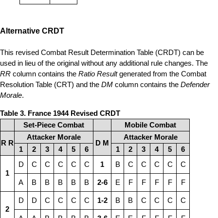
Alternative CRDT
This revised Combat Result Determination Table (CRDT) can be
used in lieu of the original without any additional rule changes. The
RR
column contains the
Ratio Result
generated from the Combat
Resolution Table (CRT) and the
DM
column contains the
Defender
Morale
.
Table 3. France 1944 Revised CRDT
Set-Piece Combat
Mobile Combat
Attacker Morale
Attacker Morale
R R
D M
1
2
3
4
5
6
1
2
3
4
5
6
D
C
C
C
C
C
1
B
C
C
C
C
C
1
A
B
B
B
B
B
2-6
E
F
F
F
F
F
D
D
C
C
C
C
1-2
B
B
C
C
C
C
2