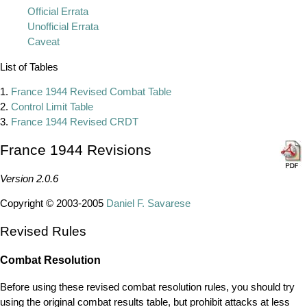
Official Errata
Unofficial Errata
Caveat
List of Tables
1.
France 1944 Revised Combat Table
2.
Control Limit Table
3.
France 1944 Revised CRDT
France 1944 Revisions
Version 2.0.6
Copyright © 2003-2005
Daniel F. Savarese
Revised Rules
Combat Resolution
Before using these revised combat resolution rules, you should try
using the original combat results table, but prohibit attacks at less