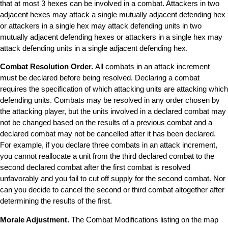
that at most 3 hexes can be involved in a combat. Attackers in two
adjacent hexes may attack a single mutually adjacent defending hex
or attackers in a single hex may attack defending units in two
mutually adjacent defending hexes or attackers in a single hex may
attack defending units in a single adjacent defending hex.
Combat Resolution Order.
All combats in an attack increment
must be declared before being resolved. Declaring a combat
requires the specification of which attacking units are attacking which
defending units. Combats may be resolved in any order chosen by
the attacking player, but the units involved in a declared combat may
not be changed based on the results of a previous combat and a
declared combat may not be cancelled after it has been declared.
For example, if you declare three combats in an attack increment,
you cannot reallocate a unit from the third declared combat to the
second declared combat after the first combat is resolved
unfavorably and you fail to cut off supply for the second combat. Nor
can you decide to cancel the second or third combat altogether after
determining the results of the first.
Morale Adjustment.
The Combat Modifications listing on the map