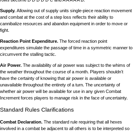
Supply.
Allowing out of supply units single-piece reaction movement
and combat at the cost of a step loss reflects their ability to
cannibalize resources and abandon equipment in order to move or
fight.
Reaction Point Expenditure.
The forced reaction point
expenditures simulate the passage of time in a symmetric manner to
circumvent the stalling tactic.
Air Power.
The availability of air power was subject to the whims of
the weather throughout the course of a month. Players shouldn't
have the certainty of knowing that air power is available or
unavailable throughout the entirety of a turn. The uncertainty of
whether air power will be available for use in any given Combat
Increment forces players to manage risk in the face of uncertainty.
Standard Rules Clarifications
Combat Declaration.
The standard rule requiring that all hexes
involved in a combat be adjacent to all others is to be interpreted so