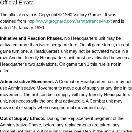
Official Errata
The official errata is Copyright © 1990 Victory Games. It was
obtained from
http://www.grognard.com/errata/france44.txt
and is
dated 15 January 1990.
Initiative and Reaction Phases.
No Headquarters unit may be
activated more than twice per game turn. On all game turns, except
game turn one, a Headquarters unit may not be activated twice in a
row. Another friendly Headquarters unit must be activated between a
Headquarter's two activations. On game turn 1 this rule is not in
effect.
Administrative Movement.
A Combat or Headquarters unit may not
use Administrative Movement to move out of supply at any time in its
movement. The unit can be in supply with any friendly Headquarters
unit, not necessarily the one that activated it. A Combat unit may
move out of supply when using normal movement only.
Out of Supply Effects.
During the Replacement Segment of the
Administrative Phase, before any replacements are taken, any
Combat unit that is out of supply loses one step. If the unit is at cadre